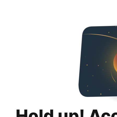
Hold up! Ac