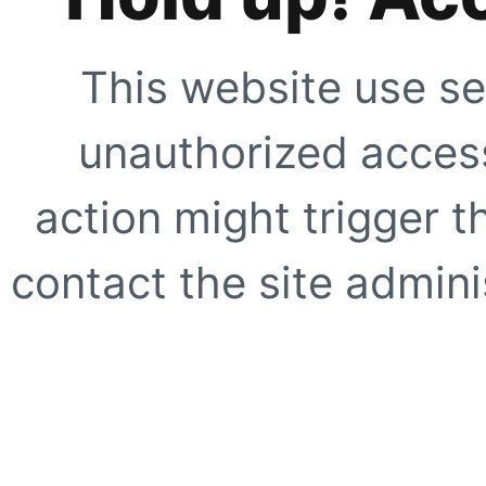
This website use se
unauthorized access
action might trigger t
contact the site adminis