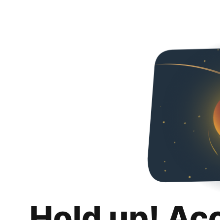
Hold up! Ac