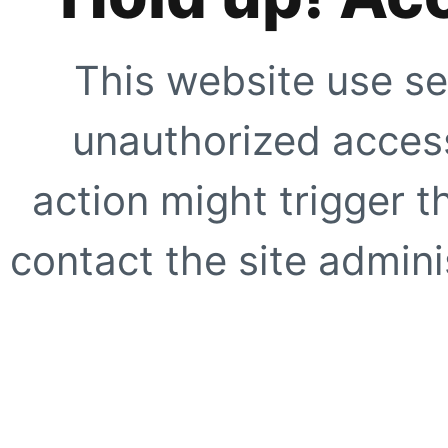
This website use se
unauthorized access
action might trigger t
contact the site adminis