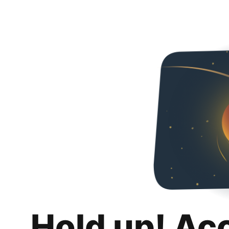
Hold up! Ac