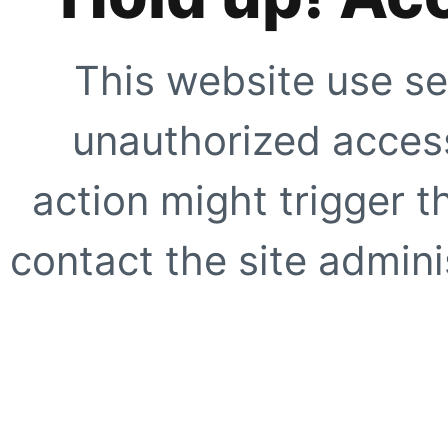
This website use se
unauthorized access
action might trigger t
contact the site adminis