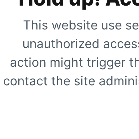
This website use se
unauthorized access
action might trigger t
contact the site adminis