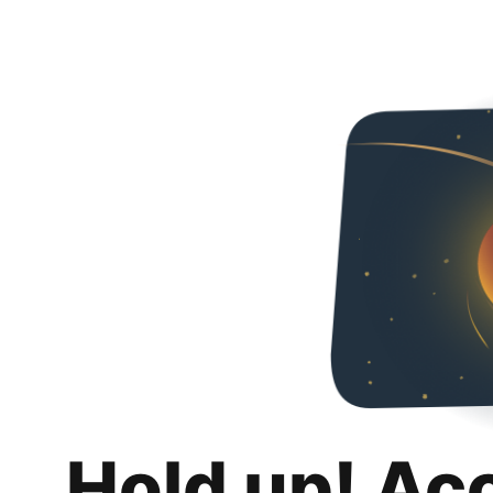
Hold up! Ac