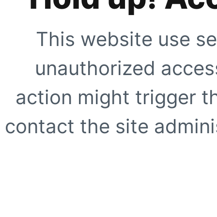
This website use se
unauthorized access
action might trigger t
contact the site adminis