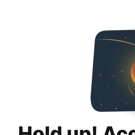
Hold up! Ac