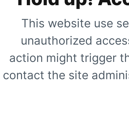
This website use se
unauthorized access
action might trigger t
contact the site adminis