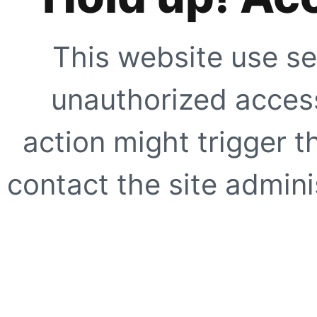
This website use se
unauthorized access
action might trigger t
contact the site adminis