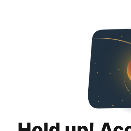
Hold up! Ac