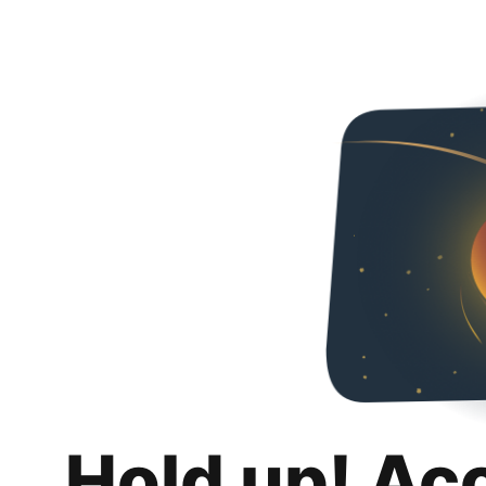
Hold up! Ac