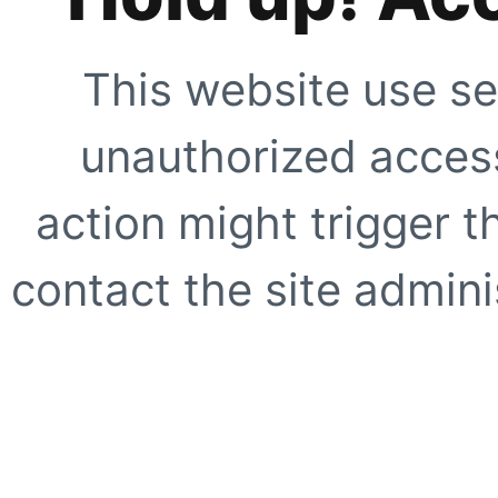
This website use se
unauthorized access
action might trigger t
contact the site adminis