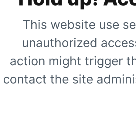
This website use se
unauthorized access
action might trigger t
contact the site adminis