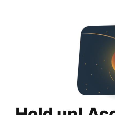
Hold up! Ac