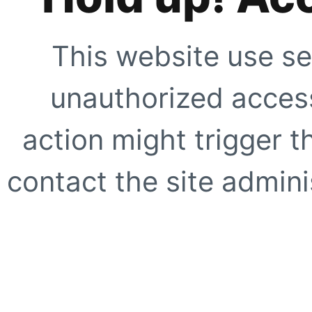
This website use se
unauthorized access
action might trigger t
contact the site adminis