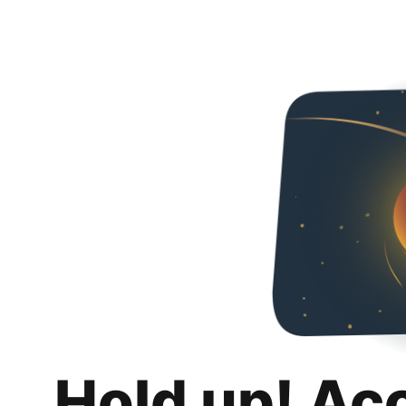
Hold up! Ac