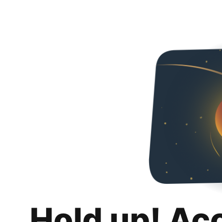
Hold up! Ac