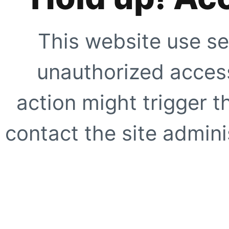
This website use se
unauthorized access
action might trigger t
contact the site adminis