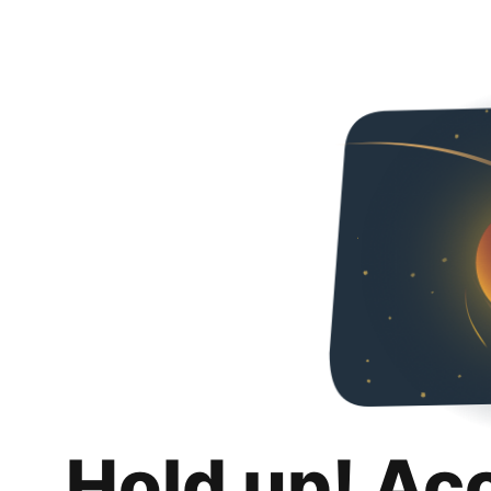
Hold up! Ac