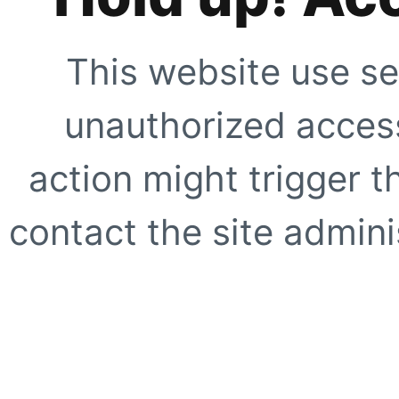
This website use se
unauthorized access
action might trigger t
contact the site adminis