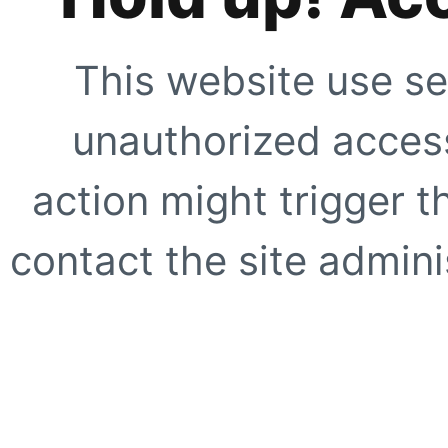
This website use se
unauthorized access
action might trigger t
contact the site adminis