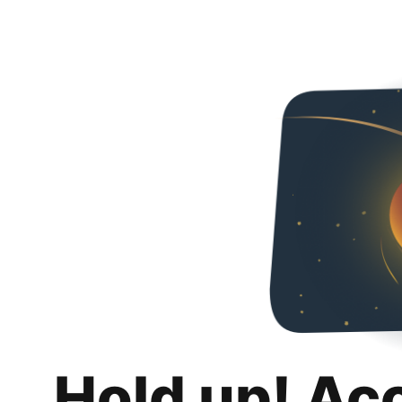
Hold up! Ac