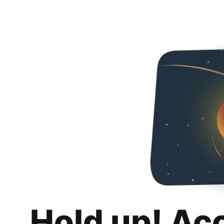
Hold up! Ac