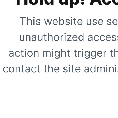
This website use se
unauthorized access
action might trigger t
contact the site adminis