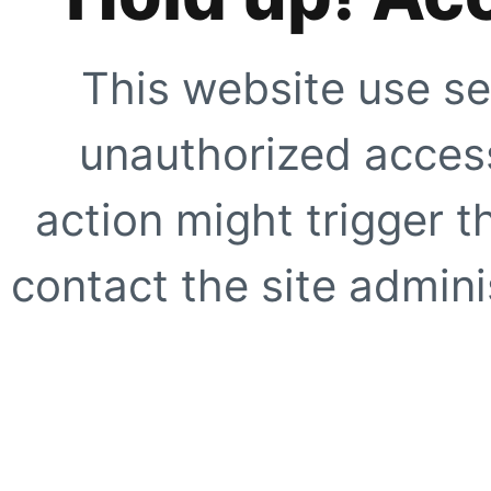
This website use se
unauthorized access
action might trigger t
contact the site adminis