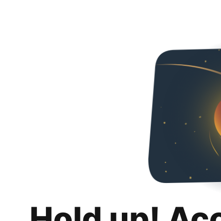
Hold up! Ac