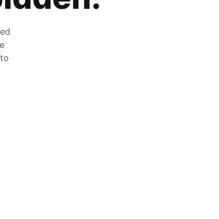
zed
he
 to