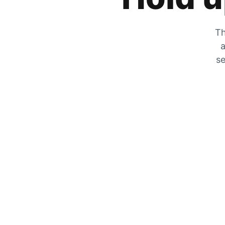
Th
a
se