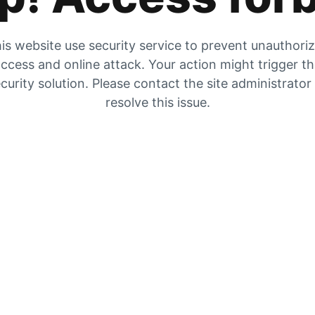
is website use security service to prevent unauthori
ccess and online attack. Your action might trigger t
curity solution. Please contact the site administrator
resolve this issue.