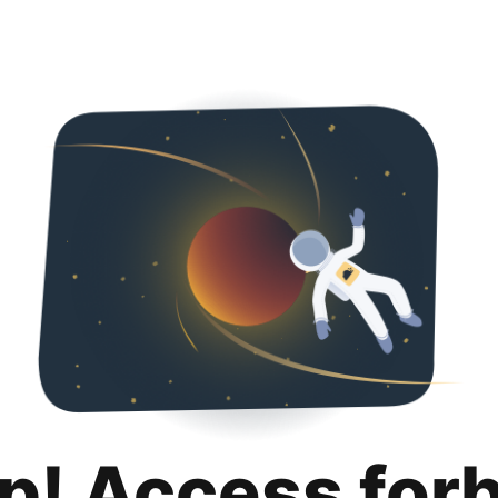
p! Access for