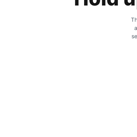
Th
a
se