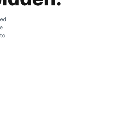
zed
he
 to