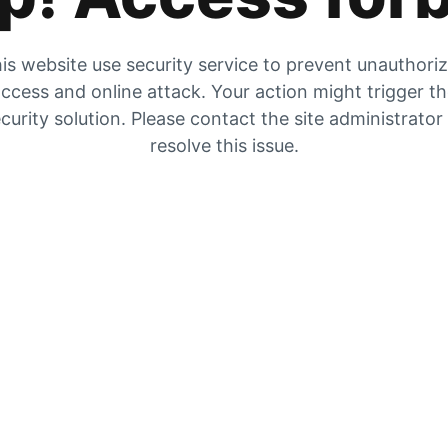
is website use security service to prevent unauthori
ccess and online attack. Your action might trigger t
curity solution. Please contact the site administrator
resolve this issue.