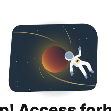
p! Access for