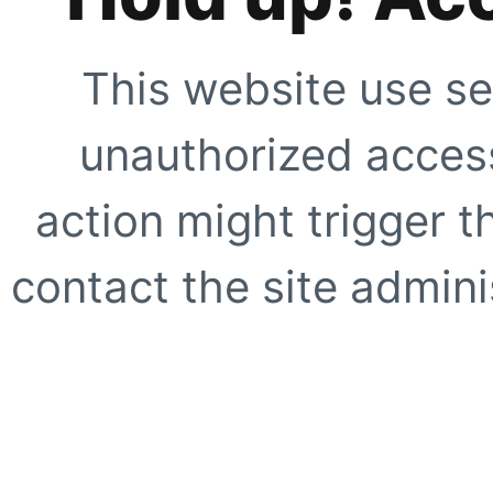
This website use se
unauthorized access
action might trigger t
contact the site adminis