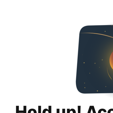
Hold up! Ac