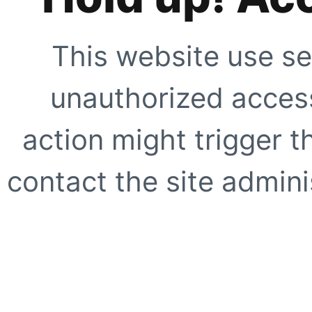
This website use se
unauthorized access
action might trigger t
contact the site adminis