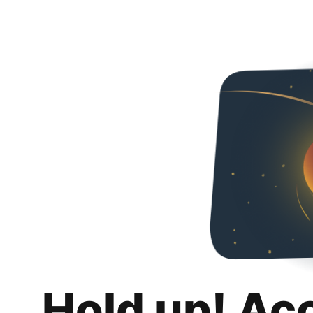
Hold up! Ac