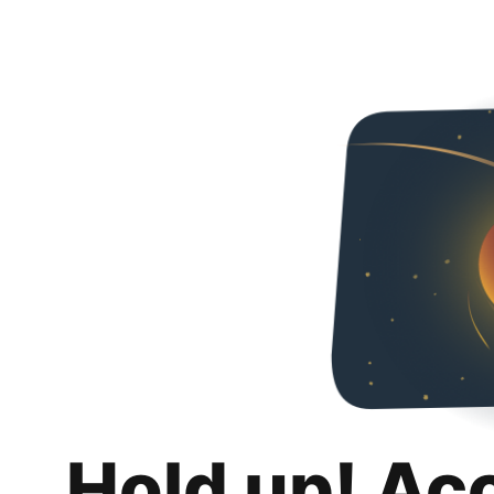
Hold up! Ac