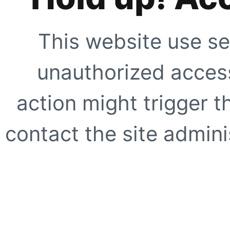
This website use se
unauthorized access
action might trigger t
contact the site adminis