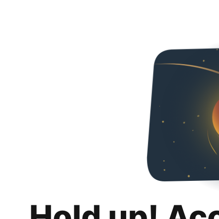
Hold up! Ac