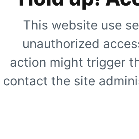
This website use se
unauthorized access
action might trigger t
contact the site adminis