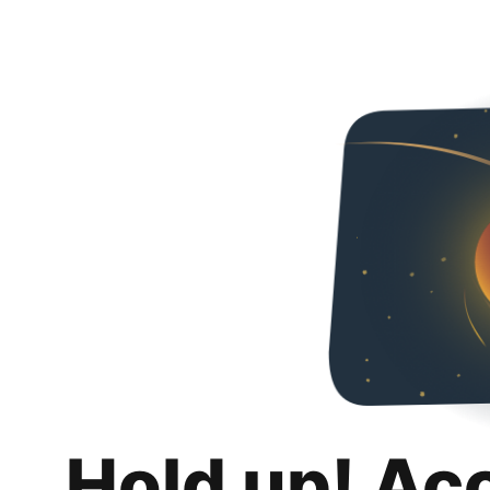
Hold up! Ac