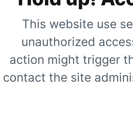
This website use se
unauthorized access
action might trigger t
contact the site adminis