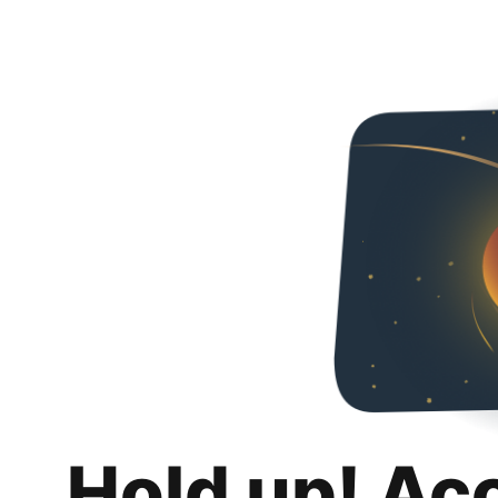
Hold up! Ac