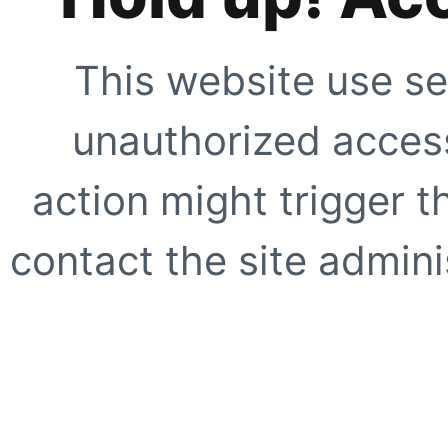
This website use se
unauthorized access
action might trigger t
contact the site adminis