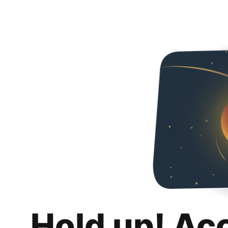
Hold up! Ac