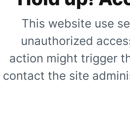
This website use se
unauthorized access
action might trigger t
contact the site adminis