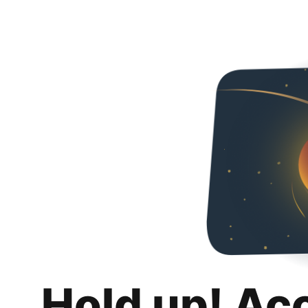
Hold up! Ac