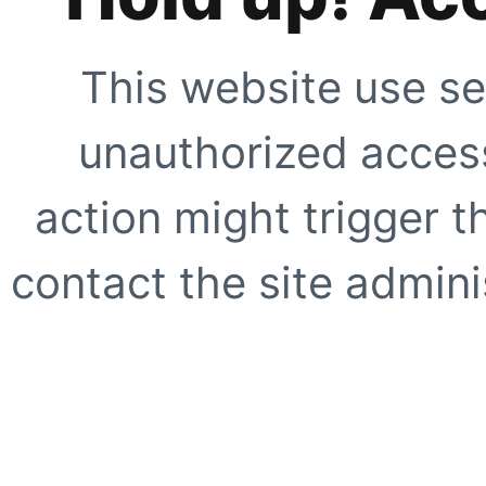
This website use se
unauthorized access
action might trigger t
contact the site adminis