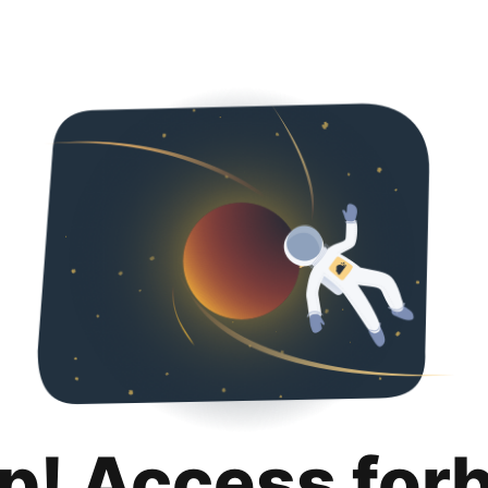
p! Access for