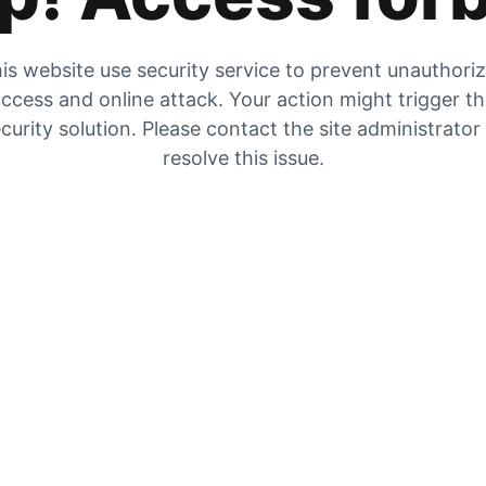
is website use security service to prevent unauthori
ccess and online attack. Your action might trigger t
curity solution. Please contact the site administrator
resolve this issue.