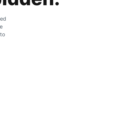
zed
he
 to