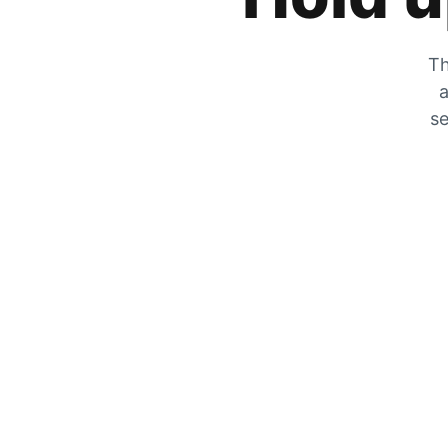
Th
a
se