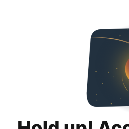
Hold up! Ac