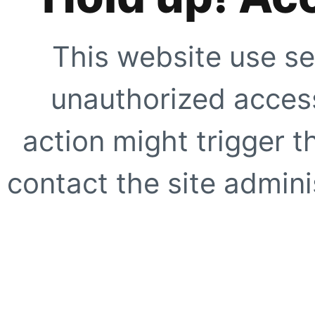
This website use se
unauthorized access
action might trigger t
contact the site adminis