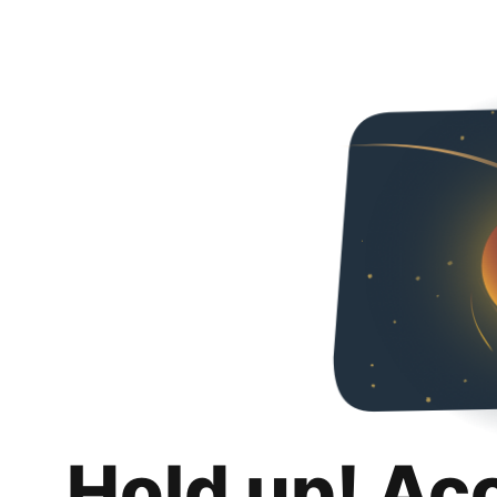
Hold up! Ac