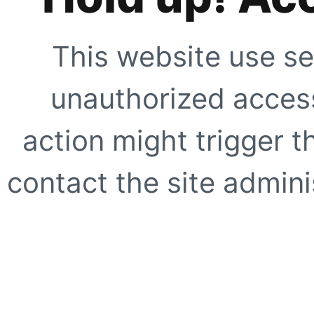
This website use se
unauthorized access
action might trigger t
contact the site adminis