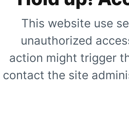
This website use se
unauthorized access
action might trigger t
contact the site adminis