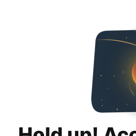
Hold up! Ac