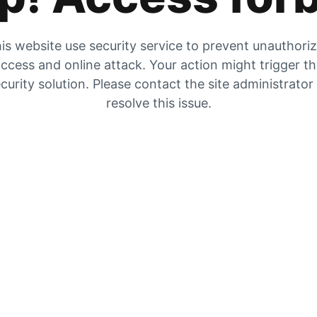
is website use security service to prevent unauthori
ccess and online attack. Your action might trigger t
curity solution. Please contact the site administrator
resolve this issue.