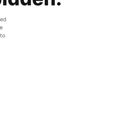
zed
he
 to