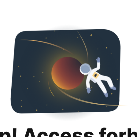
p! Access for