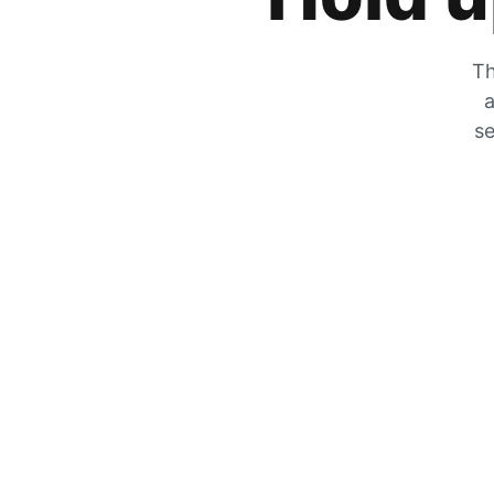
Th
a
se