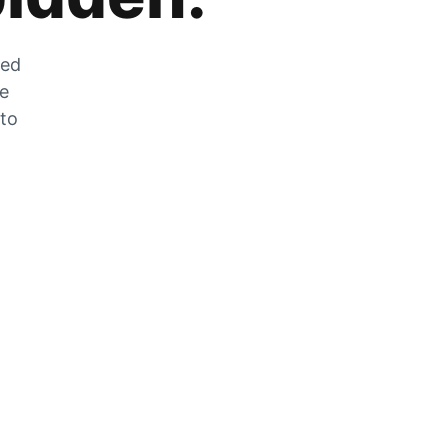
zed
he
 to