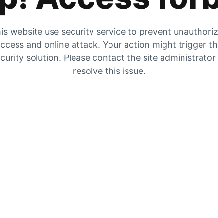
is website use security service to prevent unauthori
ccess and online attack. Your action might trigger t
curity solution. Please contact the site administrator
resolve this issue.