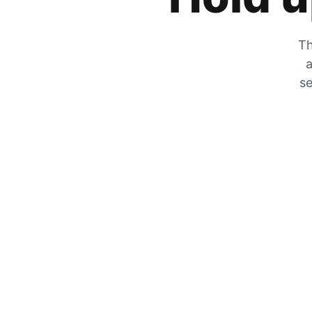
Th
a
se