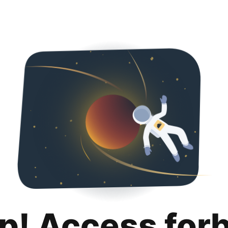
p! Access for