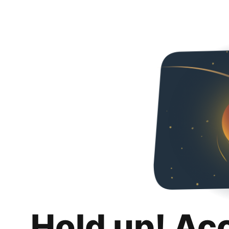
Hold up! Ac