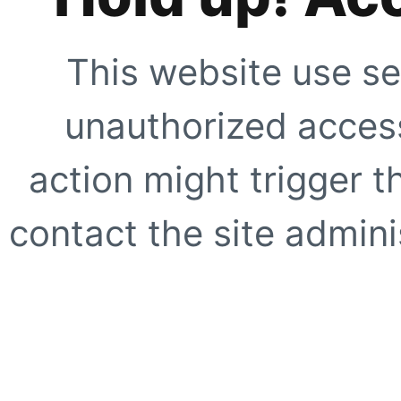
This website use se
unauthorized access
action might trigger t
contact the site adminis