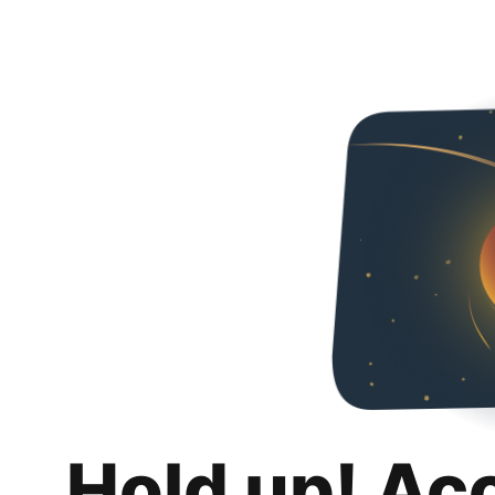
Hold up! Ac