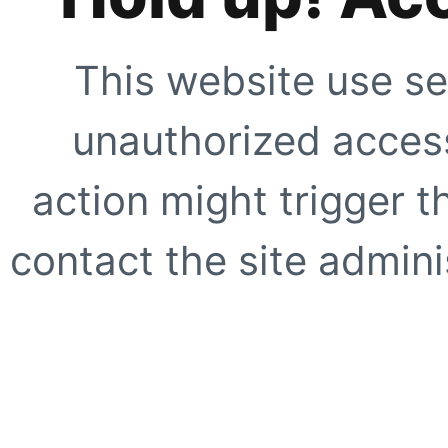
This website use se
unauthorized access
action might trigger t
contact the site adminis