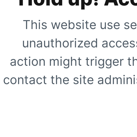
This website use se
unauthorized access
action might trigger t
contact the site adminis