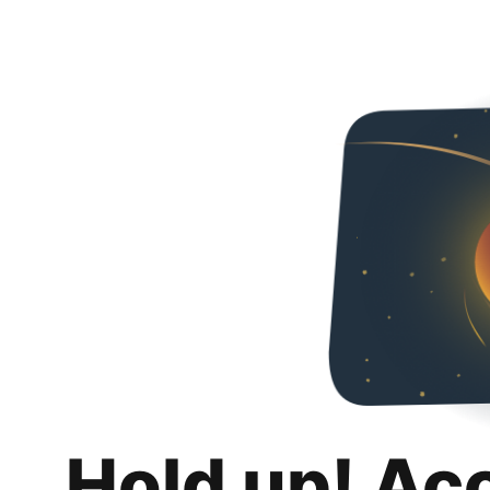
Hold up! Ac