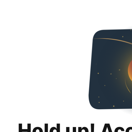
Hold up! Ac