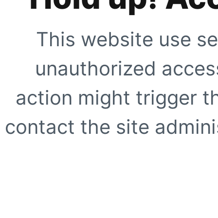
This website use se
unauthorized access
action might trigger t
contact the site adminis