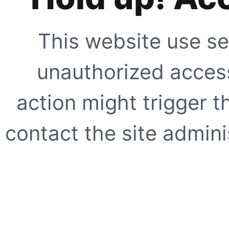
This website use se
unauthorized access
action might trigger t
contact the site adminis