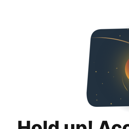
Hold up! Ac