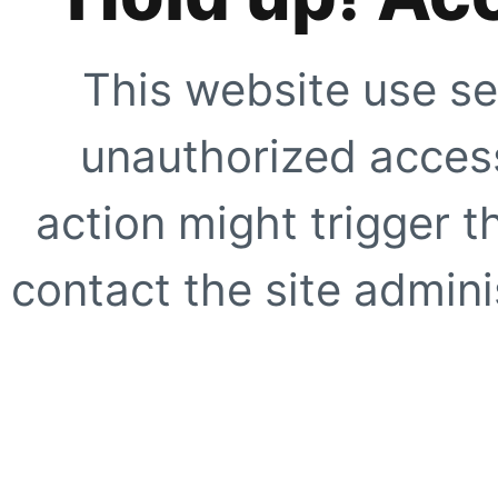
This website use se
unauthorized access
action might trigger t
contact the site adminis