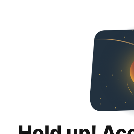
Hold up! Ac