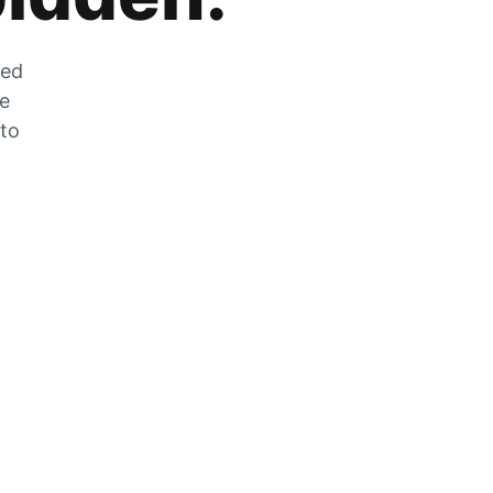
zed
he
 to