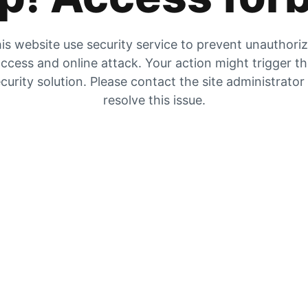
is website use security service to prevent unauthori
ccess and online attack. Your action might trigger t
curity solution. Please contact the site administrator
resolve this issue.