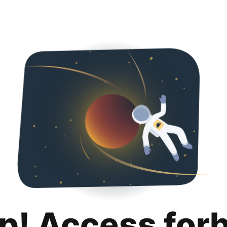
p! Access for