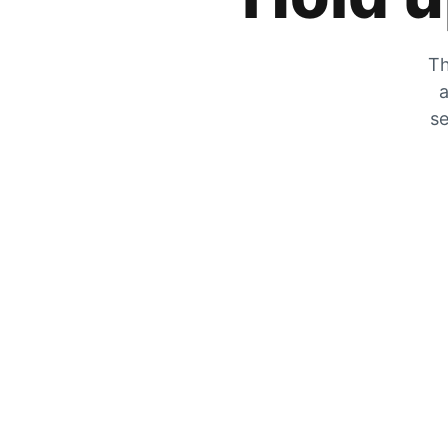
Th
a
se