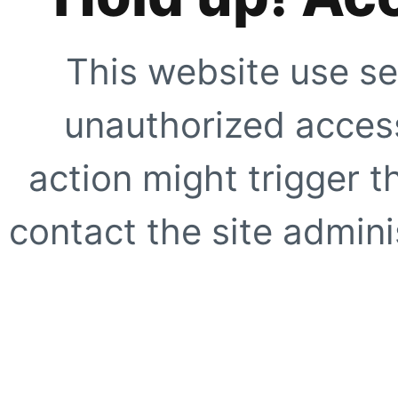
This website use se
unauthorized access
action might trigger t
contact the site adminis