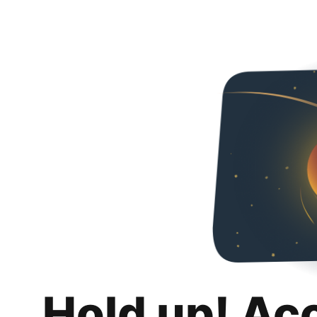
Hold up! Ac