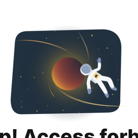
p! Access for