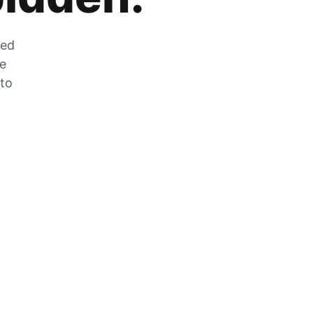
zed
he
 to