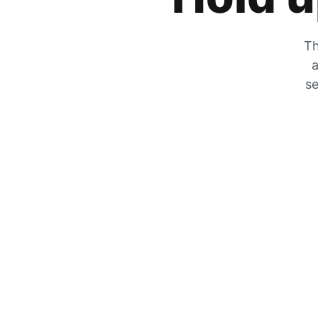
Th
a
se