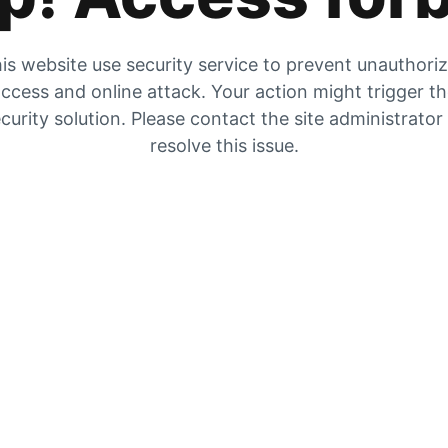
is website use security service to prevent unauthori
ccess and online attack. Your action might trigger t
curity solution. Please contact the site administrator
resolve this issue.