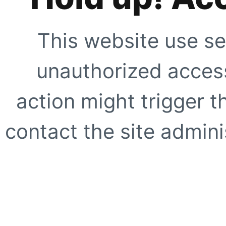
This website use se
unauthorized access
action might trigger t
contact the site adminis