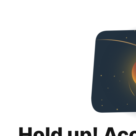
Hold up! Ac