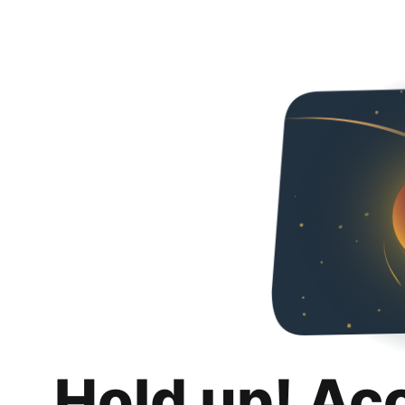
Hold up! Ac