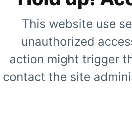
This website use se
unauthorized access
action might trigger t
contact the site adminis