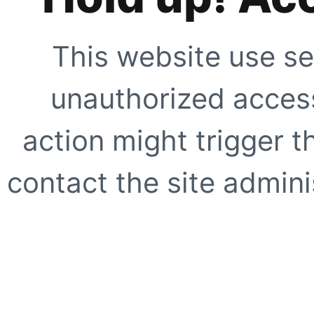
This website use se
unauthorized access
action might trigger t
contact the site adminis