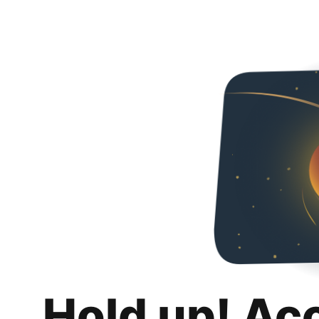
Hold up! Ac