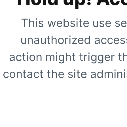
This website use se
unauthorized access
action might trigger t
contact the site adminis