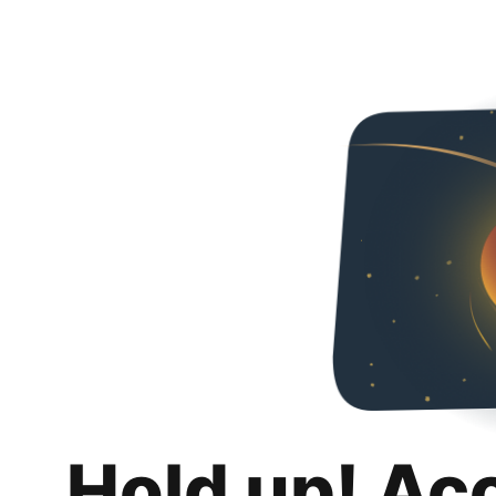
Hold up! Ac