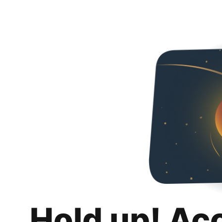
Hold up! Ac