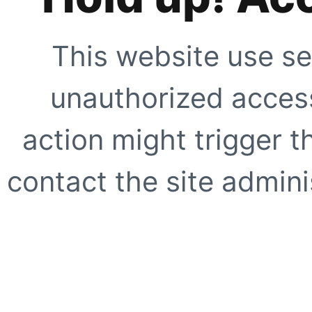
This website use se
unauthorized access
action might trigger t
contact the site adminis