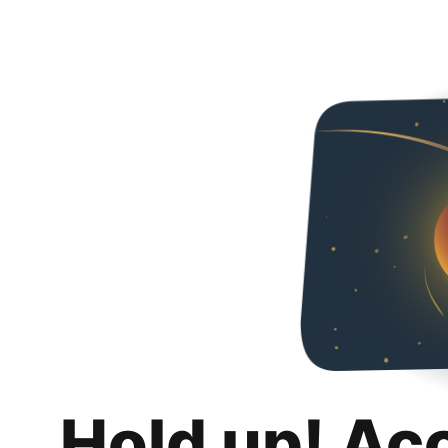
Hold up! Ac