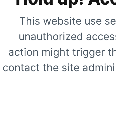
This website use se
unauthorized access
action might trigger t
contact the site adminis