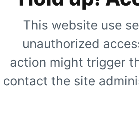
This website use se
unauthorized access
action might trigger t
contact the site adminis