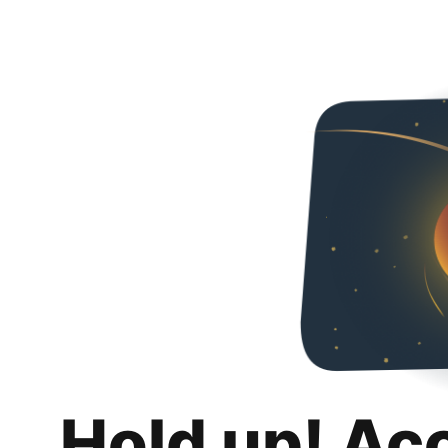
Hold up! Ac