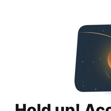
Hold up! Ac