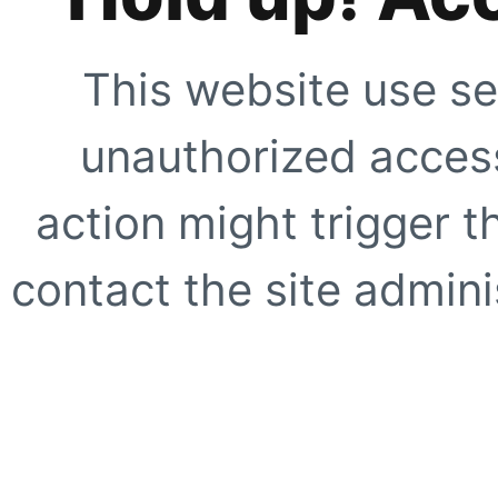
This website use se
unauthorized access
action might trigger t
contact the site adminis