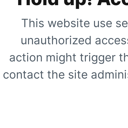
This website use se
unauthorized access
action might trigger t
contact the site adminis