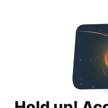
Hold up! Ac