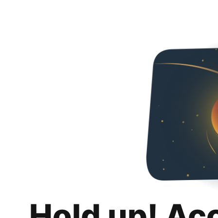
Hold up! Ac