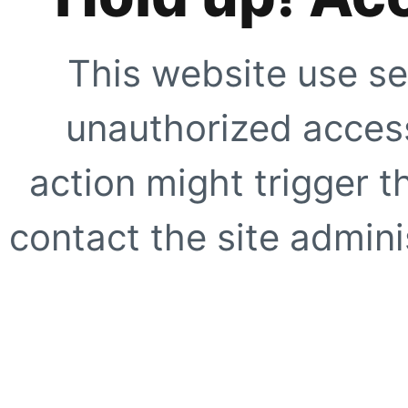
This website use se
unauthorized access
action might trigger t
contact the site adminis